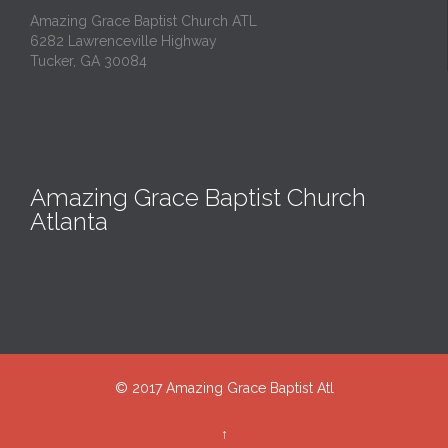
Amazing Grace Baptist Church ATL
6282 Lawrenceville Highway
Tucker, GA 30084
Amazing Grace Baptist Church
Atlanta
© 2017 Amazing Grace Baptist Atl
↑