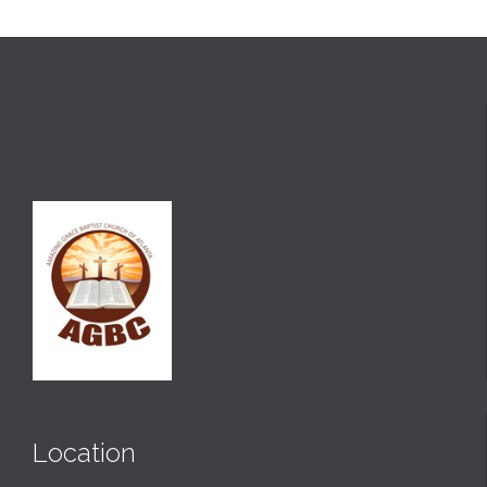
Location