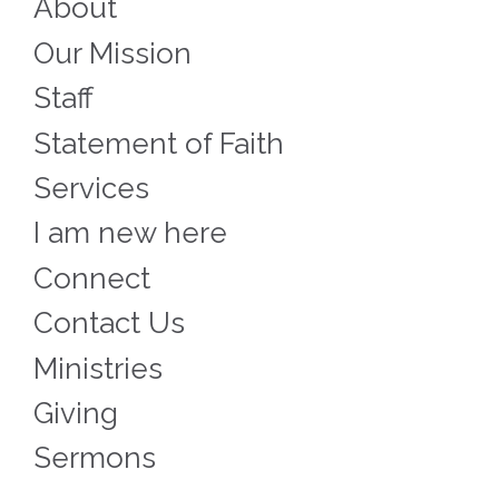
About
Our Mission
Staff
Statement of Faith
Services
I am new here
Connect
Contact Us
Ministries
Giving
Sermons