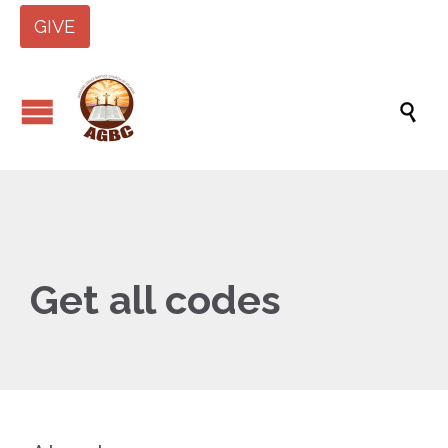
GIVE

Get all codes