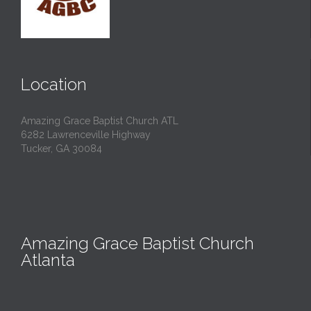
Location
Amazing Grace Baptist Church ATL
6282 Lawrenceville Highway
Tucker, GA 30084
Amazing Grace Baptist Church
Atlanta