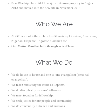
New Worship Place: AGBC acquired its own property in August
2013 and moved into the new site in November 2013
Who We Are
AGBC is a multiethnic church—Ghanaians, Liberians, Americans,
Nigerian, Hispanic, Togolese, Gambian etc.
Our Motto: Manifest faith through acts of love
What We Do
We do house to house and one-to-one evangelism (personal
evangelism).
We teach and study the Bible as Baptists.
We do discipleship as Jesus’ followers.
We meet together for fellowship.
We seek justice for our people and community.
We do community outreach and missions.