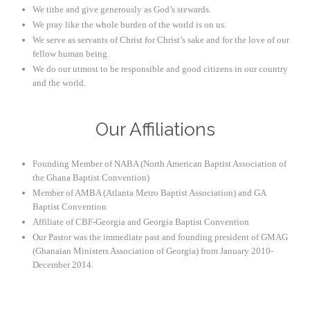
We tithe and give generously as God’s stewards.
We pray like the whole burden of the world is on us.
We serve as servants of Christ for Christ’s sake and for the love of our
fellow human being.
We do our utmost to be responsible and good citizens in our country
and the world.
Our Affiliations
Founding Member of NABA (North American Baptist Association of
the Ghana Baptist Convention)
Member of AMBA (Atlanta Metro Baptist Association) and GA
Baptist Convention
Affiliate of CBF-Georgia and Georgia Baptist Convention
Our Pastor was the immediate past and founding president of GMAG
(Ghanaian Ministers Association of Georgia) from January 2010-
December 2014.