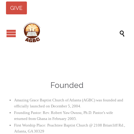
GIVE

Founded
Amazing Grace Baptist Church of Atlanta (AGBC) was founded and
officially launched on December 5, 2004.
Founding Pastor: Rev. Robert Yaw Owusu, Ph.D. Pastor’s wife
returned from Ghana in February 2005.
First Worship Place: Peachtree Baptist Church @ 2108 Briarcliff Rd.,
Atlanta, GA 30329