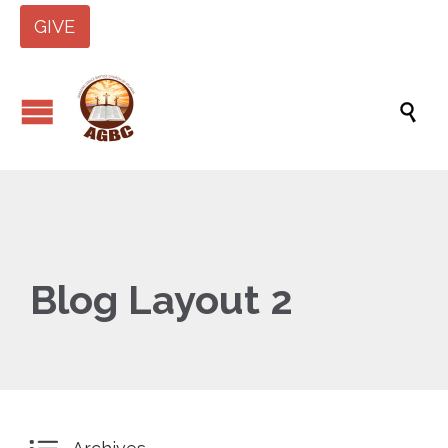
GIVE

Blog Layout 2