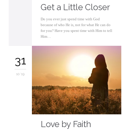
Get a Little Closer
Do you ever just spend time with God
because of who He is, not for what He can do
for you? Have you spent time with Him to tell
Him…
31
10 '19
Love by Faith