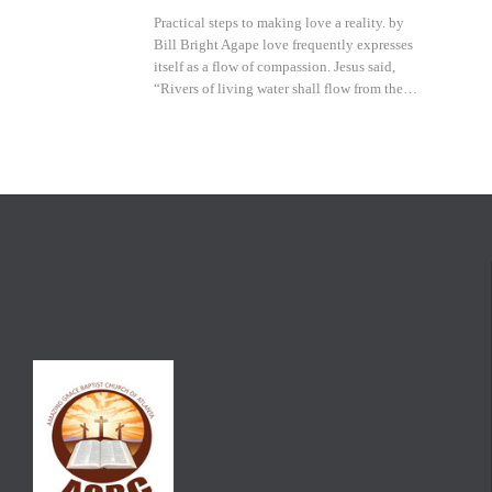
Practical steps to making love a reality. by
Bill Bright Agape love frequently expresses
itself as a flow of compassion. Jesus said,
“Rivers of living water shall flow from the…