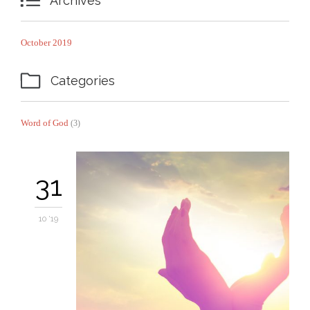

Archives
October 2019

Categories
Word of God
(3)
31
10 '19