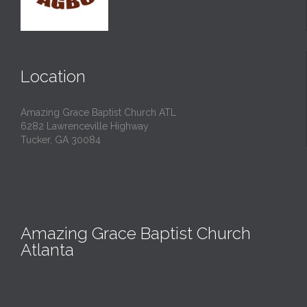
Location
Amazing Grace Baptist Church ATL
6282 Lawrenceville Highway
Tucker, GA 30084
Amazing Grace Baptist Church
Atlanta