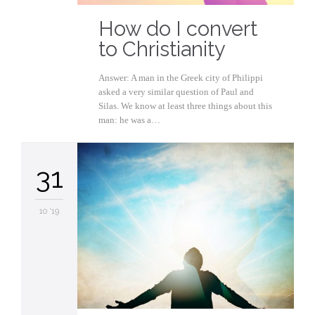
How do I convert
to Christianity
Answer: A man in the Greek city of Philippi
asked a very similar question of Paul and
Silas. We know at least three things about this
man: he was a…
31
10 '19