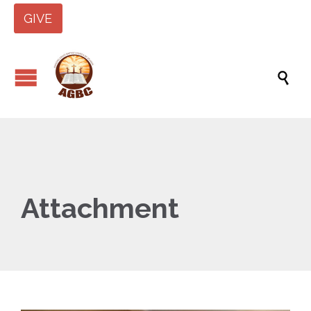
GIVE

Attachment